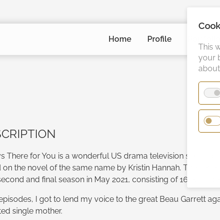
Cook
Skip
Home
Profile
Portfoli
navigation
This 
your 
about 
CRIPTION
s There for You is a wonderful US drama television series dev
 on the novel of the same name by Kristin Hannah. The seri
second and final season in May 2021, consisting of 16 episode
 episodes, I got to lend my voice to the great Beau Garrett aga
ted single mother.