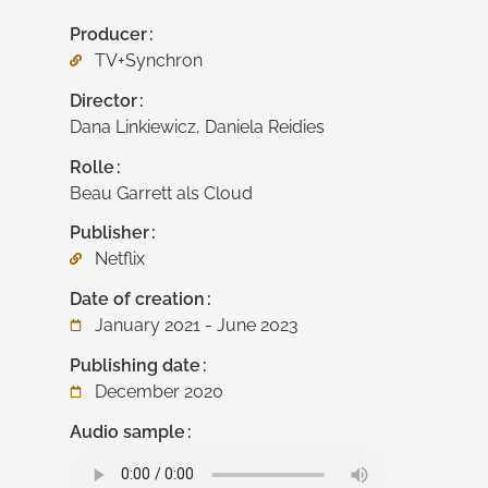
Producer
TV+Synchron
Director
Dana Linkiewicz, Daniela Reidies
Rolle
Beau Garrett als Cloud
Publisher
Netflix
Date of creation
January 2021 - June 2023
Publishing date
December 2020
Audio sample