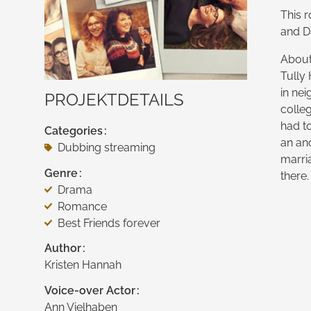
This r
and Da
About 
Tully
in nei
PROJEKTDETAILS
colle
had to
Categories
an an
Dubbing streaming
marria
Genre
there.
Drama
Romance
Best Friends forever
Author
Kristen Hannah
Voice-over Actor
Ann Vielhaben