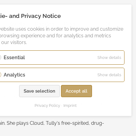
ie- and Privacy Notice
o
Studio
Booking
Blog
DE
website uses cookies in order to improve and customize
browsing experience and for analytics and metrics
our visitors.
Essential
for
Show details
Essentia
Analytics
for
Show details
Analytic
Save selection
Accept all
eloped by Maggie Friedman for Netflix. The series is
es premiered on 3 February 2021 and was renewed
Privacy Policy
Imprint
s.
in. She plays Cloud, Tully's free-spirited, drug-