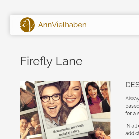
Ann
Vielhaben
Firefly Lane
DES
Alway
based
for a 
IN all
addic