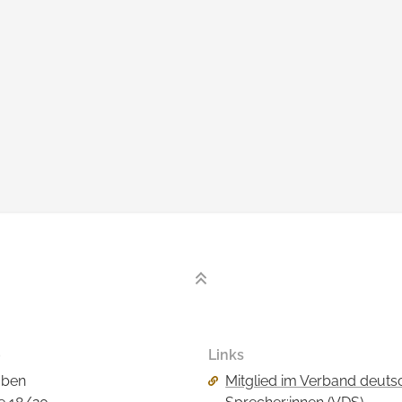
o
Links
Skip
aben
Mitglied im Verband deuts
navigation