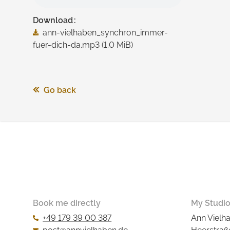
Download
ann-vielhaben_synchron_immer-
fuer-dich-da.mp3
(1.0 MiB)
Go back
Book me directly
My Studi
+49 179 39 00 387
Ann Vielh