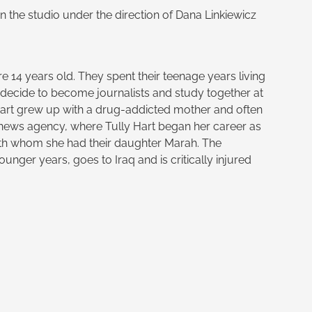
n the studio under the direction of Dana Linkiewicz
 14 years old. They spent their teenage years living
h decide to become journalists and study together at
Hart grew up with a drug-addicted mother and often
 a news agency, where Tully Hart began her career as
ith whom she had their daughter Marah. The
nger years, goes to Iraq and is critically injured