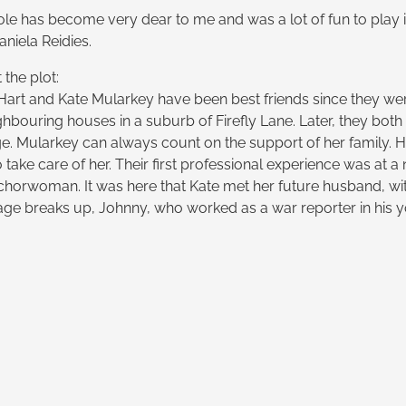
ole has become very dear to me and was a lot of fun to play i
niela Reidies.
the plot:
 Hart and Kate Mularkey have been best friends since they were
ghbouring houses in a suburb of Firefly Lane. Later, they bot
ge. Mularkey can always count on the support of her family. 
 take care of her. Their first professional experience was at
chorwoman. It was here that Kate met her future husband, w
ge breaks up, Johnny, who worked as a war reporter in his you