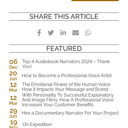
SHARE THIS ARTICLE
Facebook
Twitter
LinkedIn
E-
WhatsApp
Mail
FEATURED
06
Top 4 Audiobook Narrators 2024 – Thank
You!
Dec
20
2024
How to Become a Professional Voice Artist
Jun
12
2023
The Emotional Power of the Human Voice:
How it Impacts Your Message and Brand
Mar
2023
With Personality To Successful Explanatory
12
And Image Films: How A Professional Voice
Mar
Increases Your Customer Benefits
2023
29
Hire a Documentary Narrator For Your Project
Jun
19
2022
On Expedition
Nov