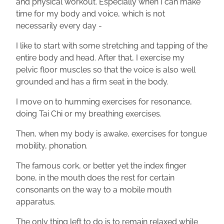
and physical workout. Especially when I can make
time for my body and voice, which is not
necessarily every day -
I like to start with some stretching and tapping of the
entire body and head. After that, I exercise my
pelvic floor muscles so that the voice is also well
grounded and has a firm seat in the body.
I move on to humming exercises for resonance,
doing Tai Chi or my breathing exercises.
Then, when my body is awake, exercises for tongue
mobility, phonation.
The famous cork, or better yet the index finger
bone, in the mouth does the rest for certain
consonants on the way to a mobile mouth
apparatus.
The only thing left to do is to remain relaxed while