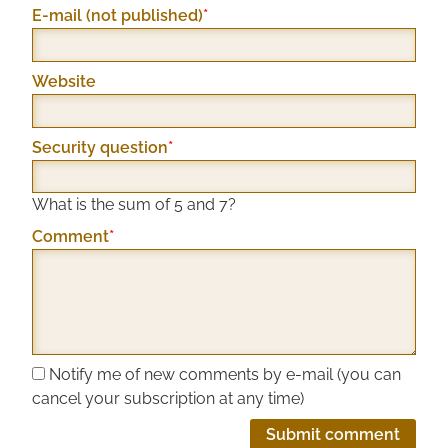
Mandatory
E-mail (not published)
*
field
Website
Mandatory
Security question
*
field
What is the sum of 5 and 7?
Mandatory
Comment
*
field
Notify me of new comments by e-mail (you can
cancel your subscription at any time)
Submit comment