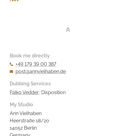
2019
Book me directly
+49 179 39 00 387
post@annvielhaben.de
Dubbing Services
Falko Vedder
, Disposition
My Studio
Ann Vielhaben
Heerstraße 18/20
14052 Berlin
Germany