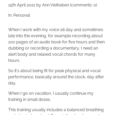
15th April 2021
by Ann Vielhaben (comments: 0)
In: Personal
When I work with my voice all day and sometimes
late into the evening, for example recording about
100 pages of an audio book for five hours and then
dubbing or recording a documentary, I need an
alert body and relaxed vocal chords for many
hours.
So it's about being fit for peak physical and vocal
performance, basically around the clock, day after
day.
When I go on vacation, I usually continue my
training in small doses.
This training usually includes a balanced breathing