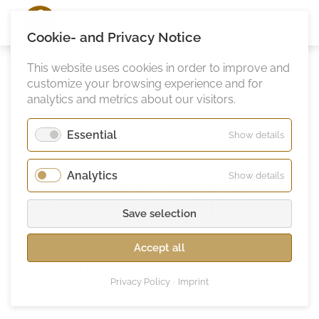
Ann
Vielhaben
Cookie- and Privacy Notice
This website uses cookies in order to improve and
customize your browsing experience and for
analytics and metrics about our visitors.
Essential
for
Show details
Essentia
Chocolate days &
Analytics
for
Show details
Analytic
chocolate shades
Save selection
Everybody knows is: There are
Accept all
days when everything runs like
Privacy Policy
Imprint
clockwork.