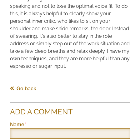
speaking and not to lose the optimal voice fit. To do
this, it is always helpful to clearly show your
personal inner critic, who likes to sit on your
shoulder and make snide remarks, the door. Instead
of swearing, it's also better to stay in the role
address or simply step out of the work situation and
take a few deep breaths and relax deeply. I have my
own techniques, and they are more helpful than any
espresso or sugar input.
Go back
ADD A COMMENT
Mandatory
Name
*
field